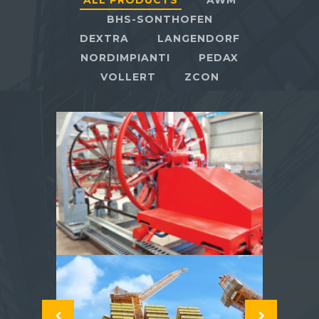
ALL PRODUCTS
AWM
BHS-SONTHOFEN
DEXTRA
LANGENDORF
NORDIMPIANTI
PEDAX
VOLLERT
ZCON