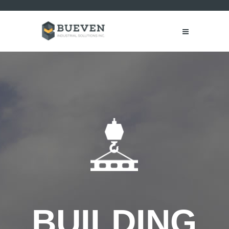
B
U
I
L
D
I
N
G