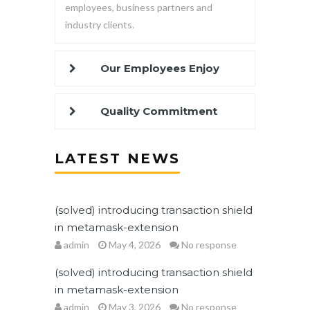
employees, business partners and
industry clients.
Our Employees Enjoy
Quality Commitment
LATEST NEWS
(solved) introducing transaction shield
in metamask-extension
admin
May 4, 2026
No response
(solved) introducing transaction shield
in metamask-extension
admin
May 3, 2026
No response