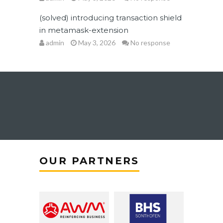
(solved) introducing transaction shield
in metamask-extension
admin
May 3, 2026
No response
OUR PARTNERS