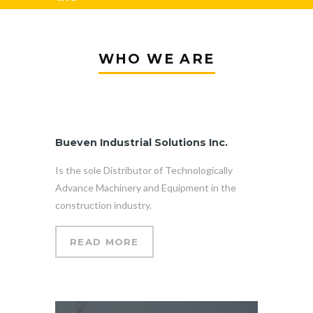
equipment
WHO WE ARE
you need?
Bueven Industrial Solutions Inc.
Is the sole Distributor of Technologically
Advance Machinery and Equipment in the
construction industry.
READ MORE