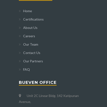
Home
Certifications
About Us
Careers
Our Team
Contact Us
Our Partners
FAQ
BUEVEN OFFICE
Unit 2C Linear Bldg. 142 Katipunan
Avenue,