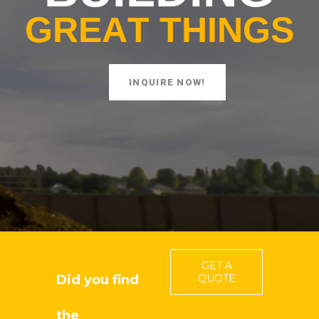
G
R
E
A
T
T
H
I
N
G
S
INQUIRE NOW!
GET A
Did you find
QUOTE
the