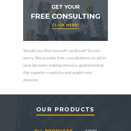
GET YOUR
FREE CONSULTING
CLICK HERE!
Should you find yourself confused? Do not
worry. We provide free consultations to aid in
your decision-making process, guaranteeing
the superior creativity and quality you
deserve.
OUR PRODUCTS