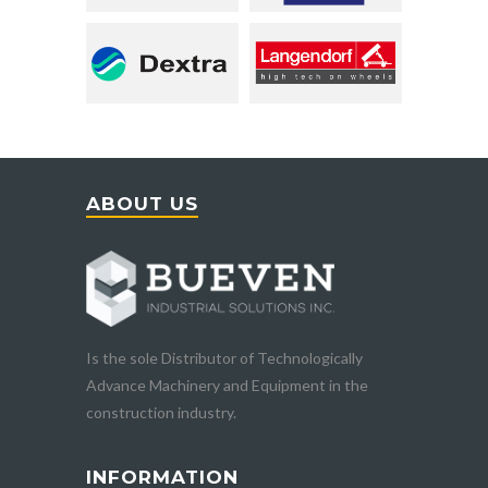
ABOUT US
Is the sole Distributor of Technologically
Advance Machinery and Equipment in the
construction industry.
INFORMATION