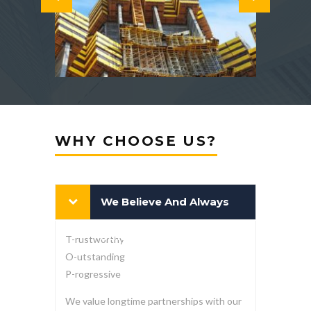
WHY CHOOSE US?
We Believe And Always
Strive To Be At The T-O-P
T-rustworthy
O-utstanding
P-rogressive
We value longtime partnerships with our