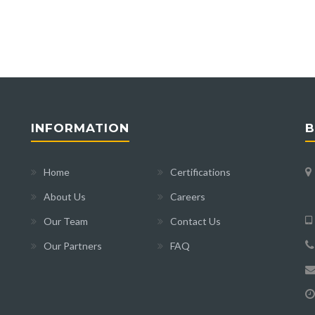
INFORMATION
B
Home
Certifications
About Us
Careers
Our Team
Contact Us
Our Partners
FAQ