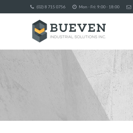
(02) 8 715 0756
Mon - Fri: 9:00 - 18:00