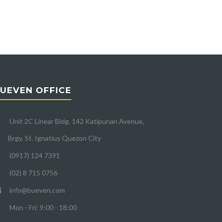
UEVEN OFFICE
Unit 2C Linear Bldg. 142 Katipunan Avenue,
Brgy. St. Ignatius Quezon City
(0917) 124 7391
(02) 8 715 0756
info@bueven.com
Mon - Fri: 9:00 - 18:00