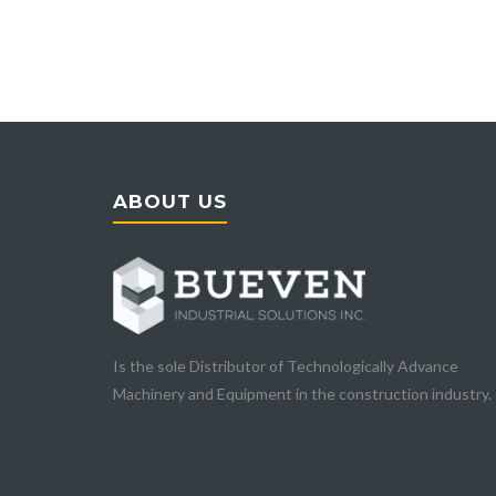
ABOUT US
Is the sole Distributor of Technologically Advance
Machinery and Equipment in the construction industry.