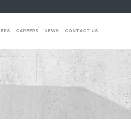
NERS
CAREERS
NEWS
CONTACT US