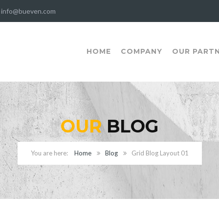
info@bueven.com
HOME
COMPANY
OUR PART
OUR
BLOG
Home
Blog
Grid Blog Layout 01