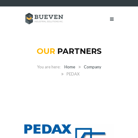
OUR
PARTNERS
Home
Company
PEDAX