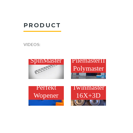
PRODUCT
VIDEOS:
PEDAX
PEDAX
SpinMaster
PilemasterII
Polymaster
PEDAX
PEDAX
Perfekt
Twinmaster
Wopener
16X+3D