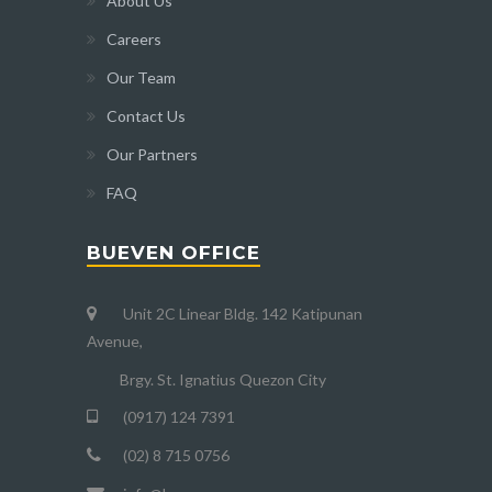
About Us
Careers
Our Team
Contact Us
Our Partners
FAQ
BUEVEN OFFICE
Unit 2C Linear Bldg. 142 Katipunan
Avenue,
Brgy. St. Ignatius Quezon City
(0917) 124 7391
(02) 8 715 0756