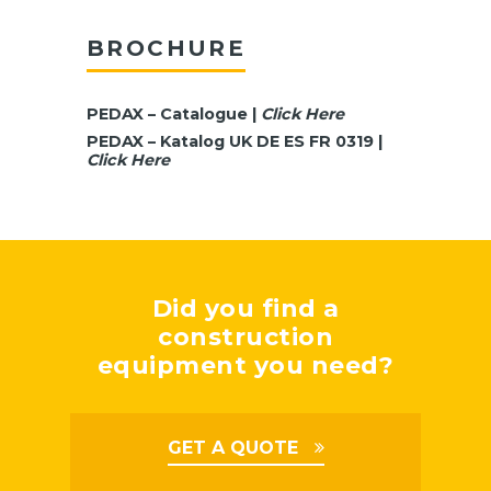
BROCHURE
PEDAX – Catalogue |
Click Here
PEDAX – Katalog UK DE ES FR 0319 |
Click Here
Did you find a
construction
equipment you need?
GET A QUOTE