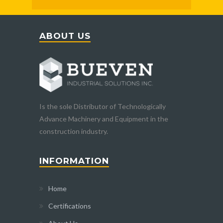
ABOUT US
Is the sole Distributor of Technologically
Advance Machinery and Equipment in the
construction industry.
INFORMATION
Home
Certifications