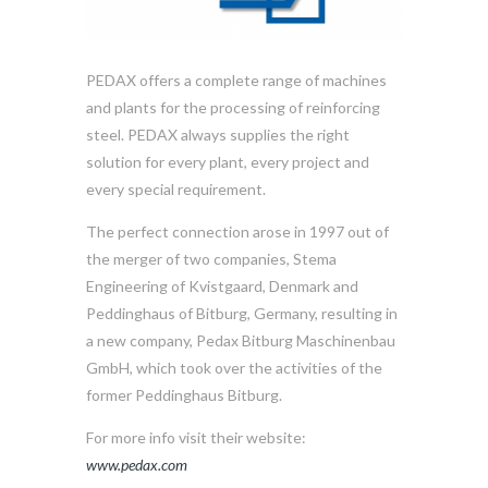
PEDAX offers a complete range of machines
and plants for the processing of reinforcing
steel. PEDAX always supplies the right
solution for every plant, every project and
every special requirement.
The perfect connection arose in 1997 out of
the merger of two companies, Stema
Engineering of Kvistgaard, Denmark and
Peddinghaus of Bitburg, Germany, resulting in
a new company, Pedax Bitburg Maschinenbau
GmbH, which took over the activities of the
former Peddinghaus Bitburg.
For more info visit their website:
www.pedax.com