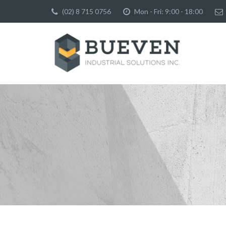
(02) 8 715 0756
Mon - Fri: 9:00 - 18:00