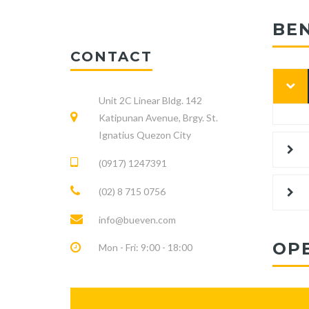
BE
CONTACT
Unit 2C Linear Bldg. 142
Katipunan Avenue, Brgy. St.
Ignatius Quezon City
(0917) 1247391
(02) 8 715 0756
info@bueven.com
OP
Mon - Fri: 9:00 - 18:00