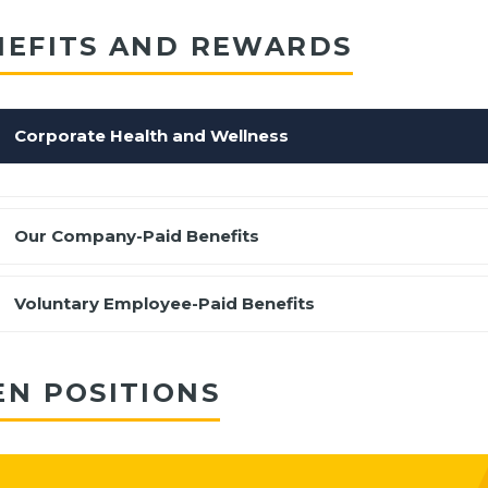
NEFITS AND REWARDS
Corporate Health and Wellness
Our Company-Paid Benefits
Voluntary Employee-Paid Benefits
EN POSITIONS