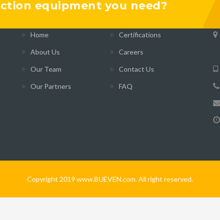
ruction equipment you need?
INFORMATION
B
Home
Certifications
About Us
Careers
Our Team
Contact Us
Our Partners
FAQ
Copyright 2019 www.BUEVEN.com. All right reserved.