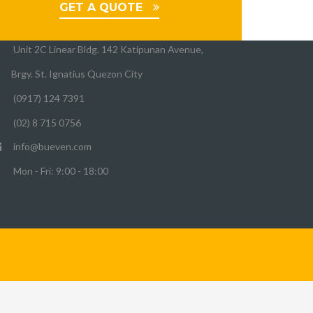
UEVEN OFFICE
GET A QUOTE
Unit 2C Linear Bldg. 142 Katipunan Avenue,
Brgy. St. Ignatius Quezon City
(0917) 124 7391
(02) 8 715 0756
info@bueven.com
Mon - Fri: 9:00 - 18:00