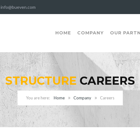
info@bueven.com
HOME
COMPANY
OUR PART
STRUCTURE
CAREERS
Home
Company
Careers