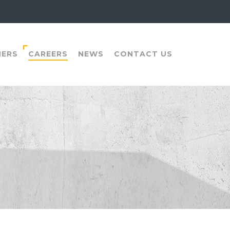
NERS
CAREERS
NEWS
CONTACT US