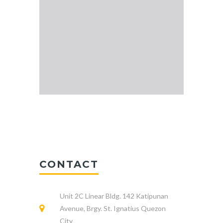
CONTACT
Unit 2C Linear Bldg. 142 Katipunan
Avenue, Brgy. St. Ignatius Quezon
City