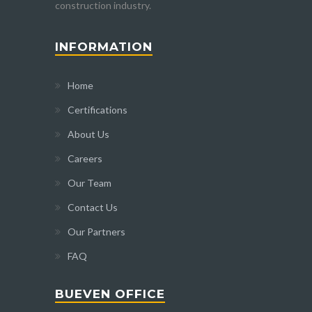
construction industry.
INFORMATION
Home
Certifications
About Us
Careers
Our Team
Contact Us
Our Partners
FAQ
BUEVEN OFFICE