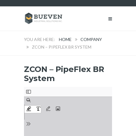
HOME
COMPANY
ZCON – PIPEFLEX BR SYSTEM
ZCON – PipeFlex BR
System