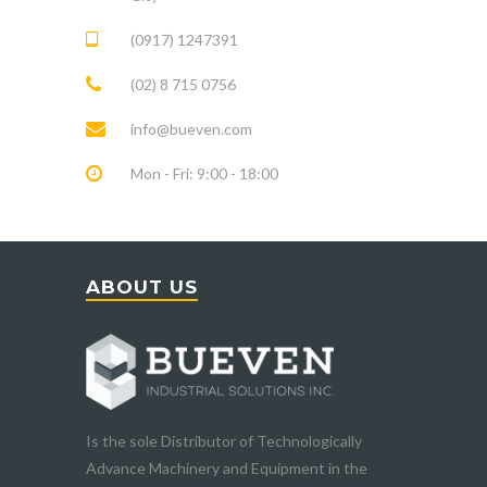
(0917) 1247391
(02) 8 715 0756
info@bueven.com
Mon - Fri: 9:00 - 18:00
ABOUT US
Is the sole Distributor of Technologically
Advance Machinery and Equipment in the