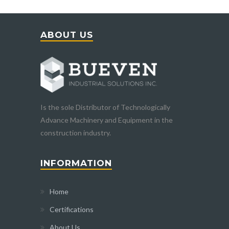
ABOUT US
Is the sole Distributor of Technologically
Advance Machinery and Equipment in the
construction industry.
INFORMATION
Home
Certifications
About Us