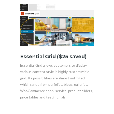
Essential Grid ($25 saved)
Essential Grid allows customers to display
various content style in highly customizable
grid. Its possibilities are almost unlimited
which range from porfolios, blogs, galleries,
WooCommerce shop, service, product silders,
price tables and testimonials.