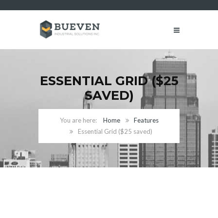
ESSENTIAL GRID ($25
SAVED)
Home
Features
Essential Grid ($25 saved)