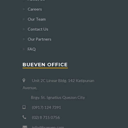
Careers
Our Team
Contact Us
Our Partners
FAQ
BUEVEN OFFICE
Unit 2C Linear Bldg. 142 Katipunan
Avenue,
Brgy. St. Ignatius Quezon City
(0917) 124 7391
(02) 8 715 0756
info@bueven.com