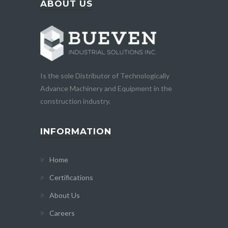
ABOUT US
Is the sole Distributor of Technologically
Advance Machinery and Equipment in the
construction industry.
INFORMATION
Home
Certifications
About Us
Careers