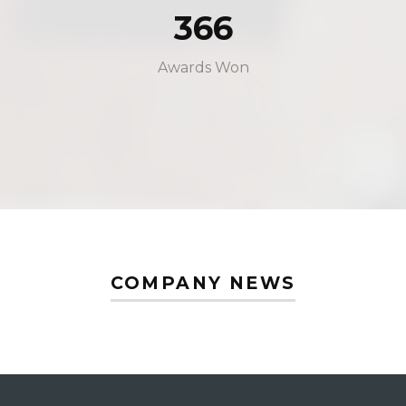
366
Awards Won
COMPANY NEWS