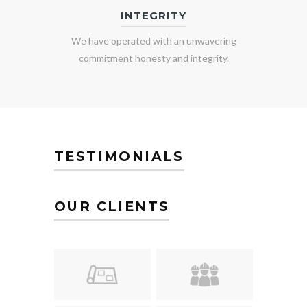
INTEGRITY
We have operated with an unwavering
commitment honesty and integrity.
TESTIMONIALS
OUR CLIENTS