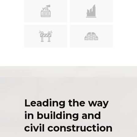
Leading the way
in building and
civil construction