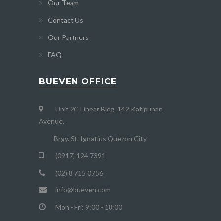
Our Team
Contact Us
Our Partners
FAQ
BUEVEN OFFICE
Unit 2C Linear Bldg. 142 Katipunan
Avenue,
Brgy. St. Ignatius Quezon City
(0917) 124 7391
(02) 8 715 0756
info@bueven.com
Mon - Fri: 9:00 - 18:00