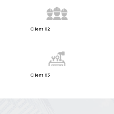
Client 02
Client 03