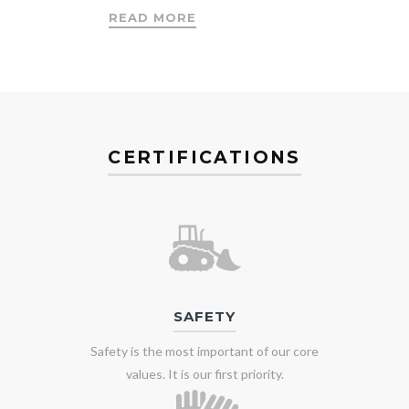
READ MORE
CERTIFICATIONS
SAFETY
Safety is the most important of our core
values. It is our first priority.