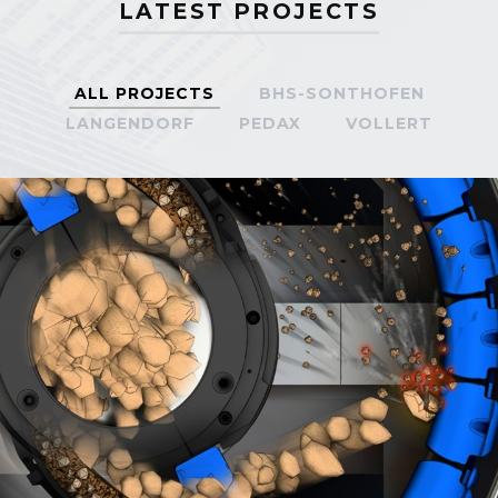
LATEST PROJECTS
ALL PROJECTS
BHS-SONTHOFEN
LANGENDORF
PEDAX
VOLLERT