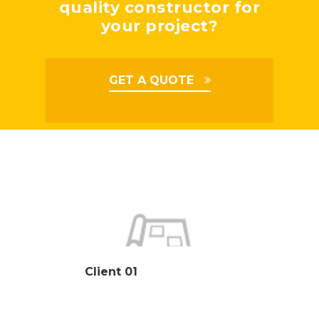
quality constructor for
your project?
GET A QUOTE
Client 01