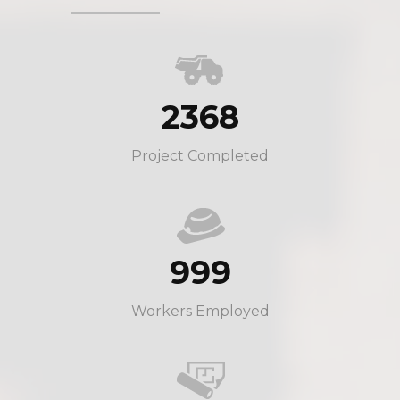
2368
Project Completed
999
Workers Employed