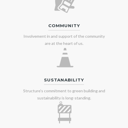
COMMUNITY
Involvement in and support of the community
are at the heart of us.
SUSTANABILITY
Structure’s commitment to green building and
sustainability is long-standing.