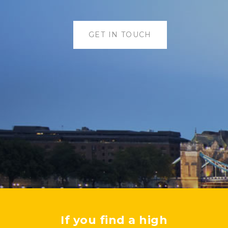
GET IN TOUCH
If you find a high