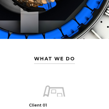
WHAT WE DO
Client 01