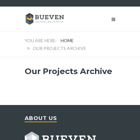
HOME
OUR PROJECTS ARCHIVE
Our Projects Archive
ABOUT US