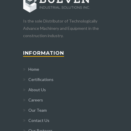
Is the sole Distributor of Technologically
Advance Machinery and Equipment in the
construction industry.
INFORMATION
Home
Certifications
About Us
Careers
Our Team
Contact Us
Our Partners