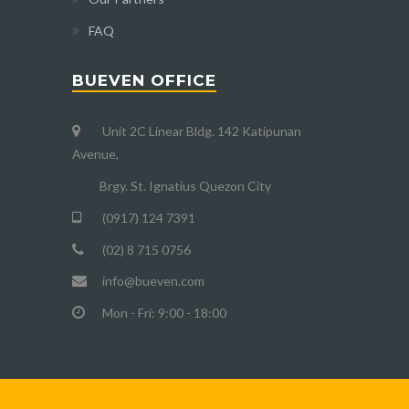
FAQ
BUEVEN OFFICE
Unit 2C Linear Bldg. 142 Katipunan
Avenue,
Brgy. St. Ignatius Quezon City
(0917) 124 7391
(02) 8 715 0756
info@bueven.com
Mon - Fri: 9:00 - 18:00