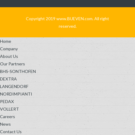
Copyright 2019 www.BUEVEN.com. All right
reserved.
Home
Company
About Us
Our Partners
BHS-SONTHOFEN
DEXTRA
LANGENDORF
NORDIMPIANTI
PEDAX
VOLLERT
Careers
News
Contact Us