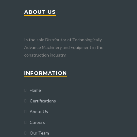
ABOUT US
Is the sole Distributor of Technologically
Advance Machinery and Equipment in the
construction industry.
INFORMATION
Home
Certifications
About Us
Careers
Our Team