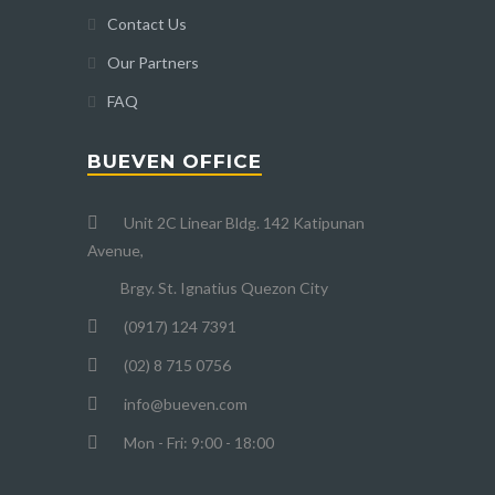
Contact Us
Our Partners
FAQ
BUEVEN OFFICE
Unit 2C Linear Bldg. 142 Katipunan
Avenue,
Brgy. St. Ignatius Quezon City
(0917) 124 7391
(02) 8 715 0756
info@bueven.com
Mon - Fri: 9:00 - 18:00