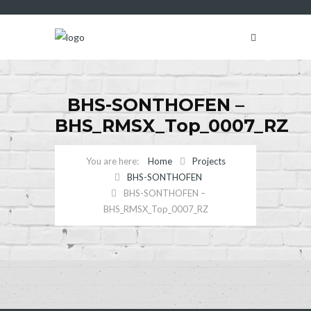
BHS-SONTHOFEN –
BHS_RMSX_Top_0007_RZ
Home
Projects
BHS-SONTHOFEN
BHS-SONTHOFEN –
BHS_RMSX_Top_0007_RZ