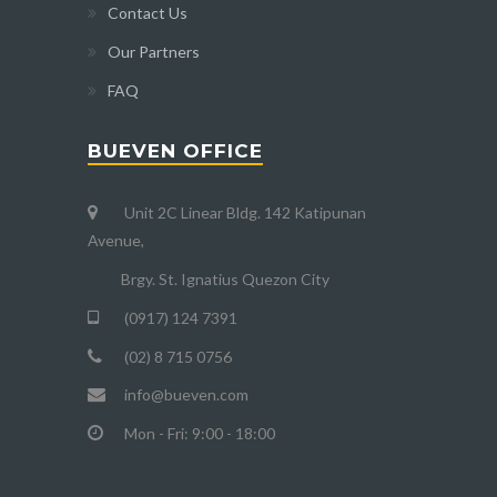
Contact Us
Our Partners
FAQ
BUEVEN OFFICE
Unit 2C Linear Bldg. 142 Katipunan
Avenue,
Brgy. St. Ignatius Quezon City
(0917) 124 7391
(02) 8 715 0756
info@bueven.com
Mon - Fri: 9:00 - 18:00