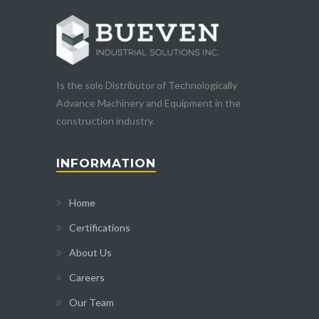
Is the sole Distributor of Technologically
Advance Machinery and Equipment in the
construction industry.
INFORMATION
Home
Certifications
About Us
Careers
Our Team