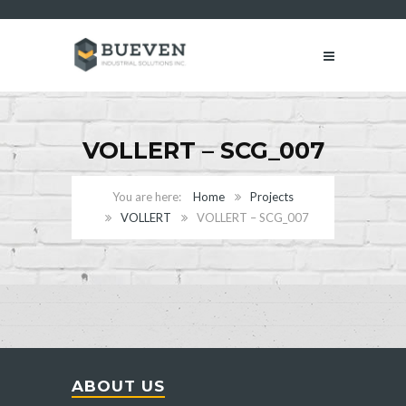
VOLLERT – SCG_007
Home
Projects
VOLLERT
VOLLERT – SCG_007
ABOUT US