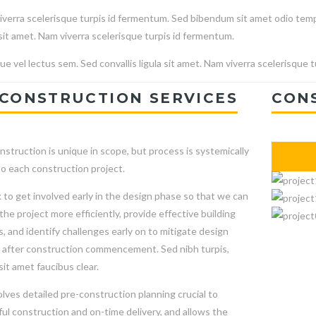
verra scelerisque turpis id fermentum. Sed bibendum sit amet odio temp
 sit amet. Nam viverra scelerisque turpis id fermentum.
e vel lectus sem. Sed convallis ligula sit amet. Nam viverra scelerisque 
CONSTRUCTION SERVICES
CON
nstruction is unique in scope, but process is systemically
to each construction project.
to get involved early in the design phase so that we can
he project more efficiently, provide effective building
s, and identify challenges early on to mitigate design
after construction commencement. Sed nibh turpis,
sit amet faucibus clear.
olves detailed pre-construction planning crucial to
ul construction and on-time delivery, and allows the