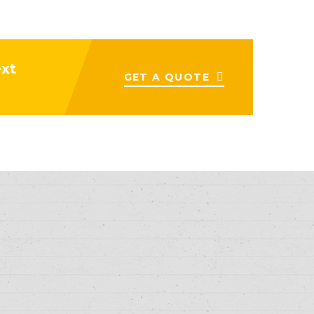
ext
GET A QUOTE