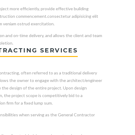
ect more efficiently, provide effective building
nstruction commencement.consectetur adipisicing elit
m veniam ostrud exercitation.
on and on-time delivery, and allows the client and team
letion.
TRACTING SERVICES
ntracting, often referred to as a traditional delivery
llows the owner to engage with the architect/engineer
 the design of the entire project. Upon design
, the project scope is competitively bid to a
on firm for a fixed lump sum.
nsibilities when serving as the General Contractor