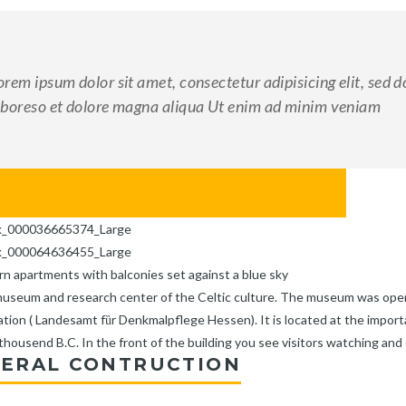
orem ipsum dolor sit amet, consectetur adipisicing elit, sed 
aboreso et dolore magna aliqua Ut enim ad minim veniam
ERAL CONTRUCTION