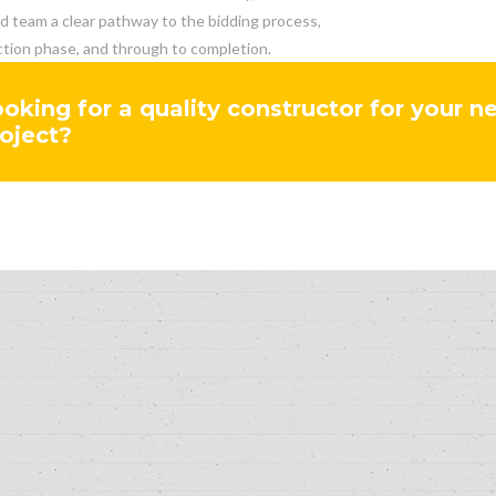
nd team a clear pathway to the bidding process,
tion phase, and through to completion.
oking for a quality constructor for your n
oject?