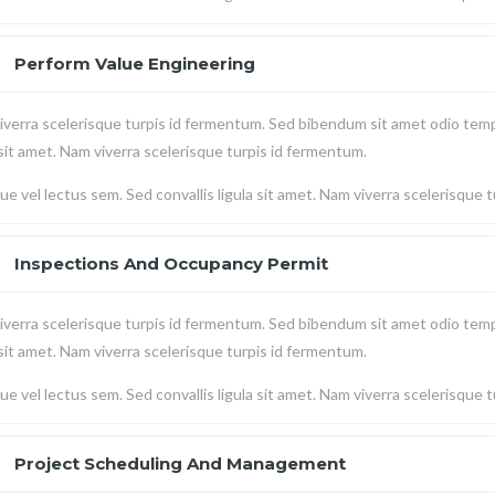
Perform Value Engineering
verra scelerisque turpis id fermentum. Sed bibendum sit amet odio temp
 sit amet. Nam viverra scelerisque turpis id fermentum.
e vel lectus sem. Sed convallis ligula sit amet. Nam viverra scelerisque 
Inspections And Occupancy Permit
verra scelerisque turpis id fermentum. Sed bibendum sit amet odio temp
 sit amet. Nam viverra scelerisque turpis id fermentum.
e vel lectus sem. Sed convallis ligula sit amet. Nam viverra scelerisque 
Project Scheduling And Management