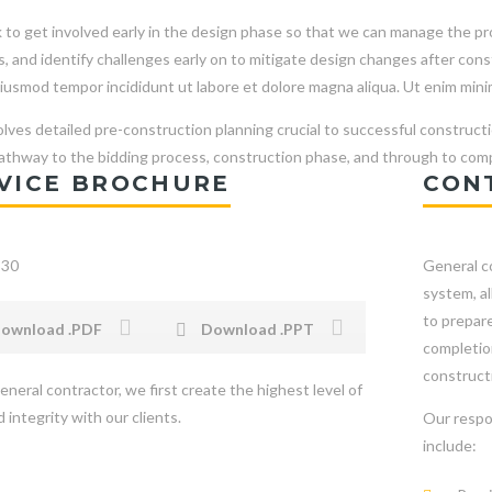
to get involved early in the design phase so that we can manage the proj
s, and identify challenges early on to mitigate design changes after co
iusmod tempor incididunt ut labore et dolore magna aliqua. Ut enim mini
olves detailed pre-construction planning crucial to successful constructi
pathway to the bidding process, construction phase, and through to comp
VICE BROCHURE
CON
General co
system, a
to prepare
ownload .PDF
Download .PPT
completion
constructi
eneral contractor, we first create the highest level of
 integrity with our clients.
Our respo
include: