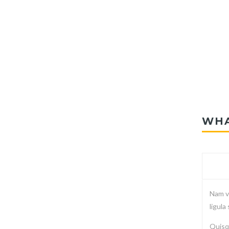
WHA
Nam vi
ligula
Quisqu