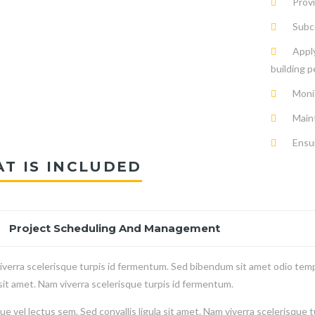
Provi
Subco
Apply
building p
Moni
Main
Ensur
T IS INCLUDED
Project Scheduling And Management
verra scelerisque turpis id fermentum. Sed bibendum sit amet odio temp
 sit amet. Nam viverra scelerisque turpis id fermentum.
e vel lectus sem. Sed convallis ligula sit amet. Nam viverra scelerisque 