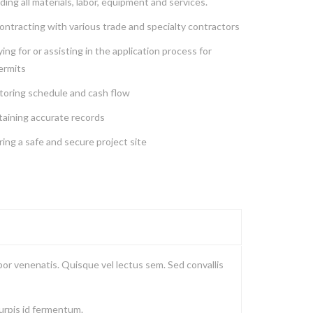
ding all materials, labor, equipment and services.
ntracting with various trade and specialty contractors
ing for or assisting in the application process for
ermits
toring schedule and cash flow
taining accurate records
ing a safe and secure project site
or venenatis. Quisque vel lectus sem. Sed convallis
turpis id fermentum.