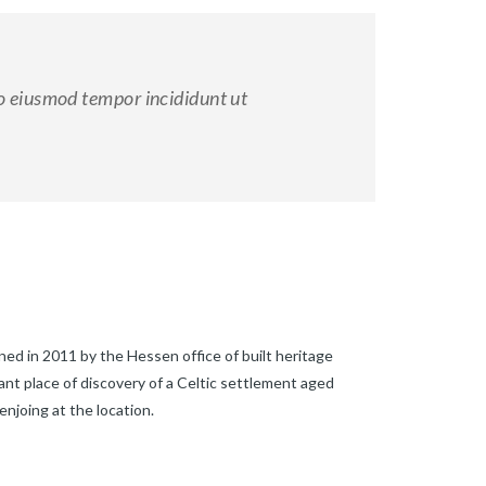
do eiusmod tempor incididunt ut