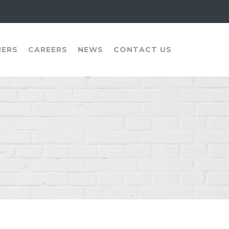
NERS
CAREERS
NEWS
CONTACT US
N