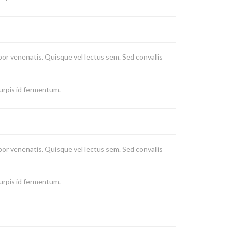
or venenatis. Quisque vel lectus sem. Sed convallis
turpis id fermentum.
or venenatis. Quisque vel lectus sem. Sed convallis
turpis id fermentum.