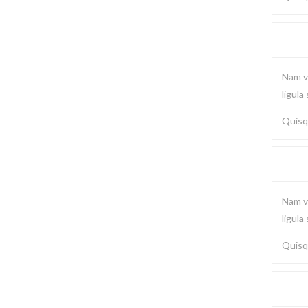
Nam vi
ligula
Quisqu
Nam vi
ligula
Quisqu