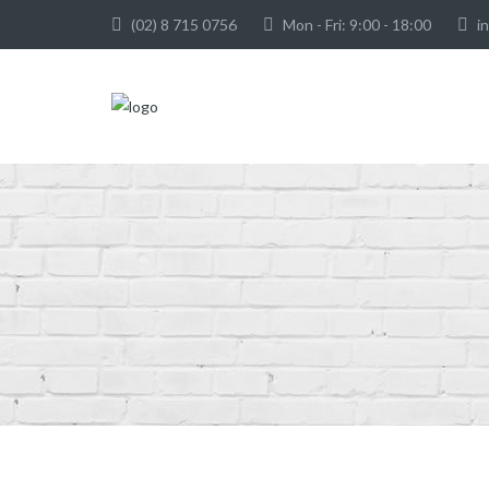
(02) 8 715 0756
Mon - Fri: 9:00 - 18:00
i