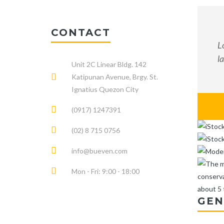
CONTACT
L
l
Unit 2C Linear Bldg. 142
Katipunan Avenue, Brgy. St.
Ignatius Quezon City
(0917) 1247391
(02) 8 715 0756
info@bueven.com
Mon - Fri: 9:00 - 18:00
GEN