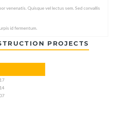
or venenatis. Quisque vel lectus sem. Sed convallis
turpis id fermentum.
STRUCTION PROJECTS