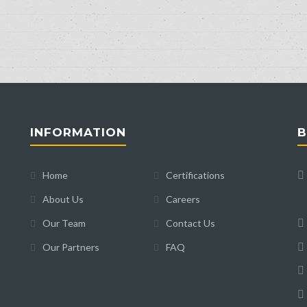
INFORMATION
B
Home
Certifications
About Us
Careers
Our Team
Contact Us
Our Partners
FAQ