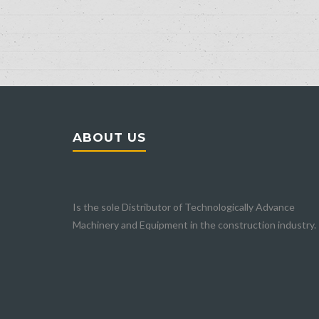
ABOUT US
Home
Is the sole Distributor of Technologically Advance
Company
Machinery and Equipment in the construction industry.
About Us
Our Partners
BHS-SONTHOFEN
DEXTRA
LANGENDORF