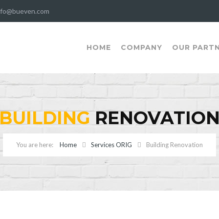
nfo@bueven.com
HOME
COMPANY
OUR PART
BUILDING
RENOVATIO
Home
Services ORIG
Building Renovation