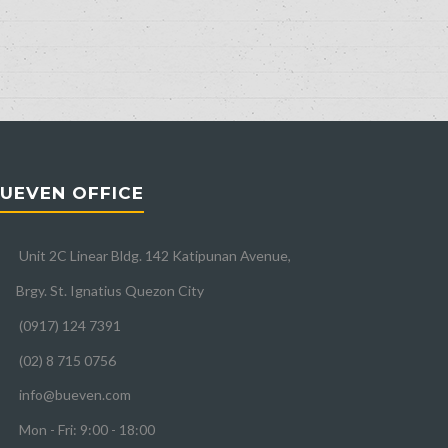
UEVEN OFFICE
Unit 2C Linear Bldg. 142 Katipunan Avenue,
Brgy. St. Ignatius Quezon City
(0917) 124 7391
(02) 8 715 0756
info@bueven.com
Mon - Fri: 9:00 - 18:00