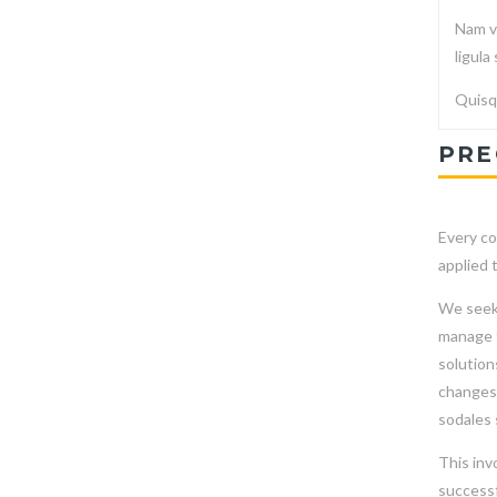
Nam vi
ligula
Quisqu
PRE
Every co
applied 
We seek 
manage t
solution
changes 
sodales 
This inv
successf