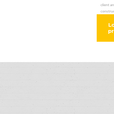
client a
construc
Lo
pr