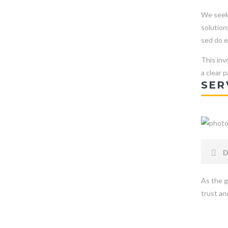
We seek 
solution
sed do e
This inv
a clear 
SER
D
As the g
trust and