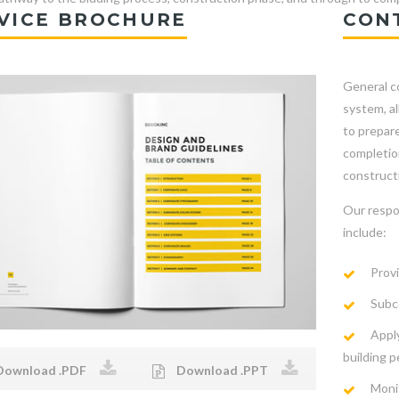
VICE BROCHURE
CON
General co
system, a
to prepare
completion
constructi
Our respo
include:
Provi
Subco
Apply
building p
ownload .PDF
Download .PPT
Moni