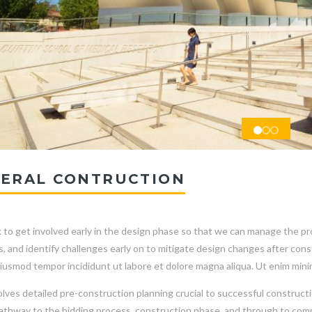
ERAL CONTRUCTION
to get involved early in the design phase so that we can manage the proj
s, and identify challenges early on to mitigate design changes after co
iusmod tempor incididunt ut labore et dolore magna aliqua. Ut enim mini
olves detailed pre-construction planning crucial to successful constructi
pathway to the bidding process, construction phase, and through to comp