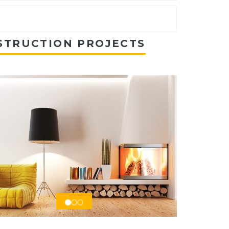
STRUCTION PROJECTS