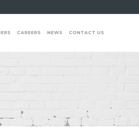
NERS
CAREERS
NEWS
CONTACT US