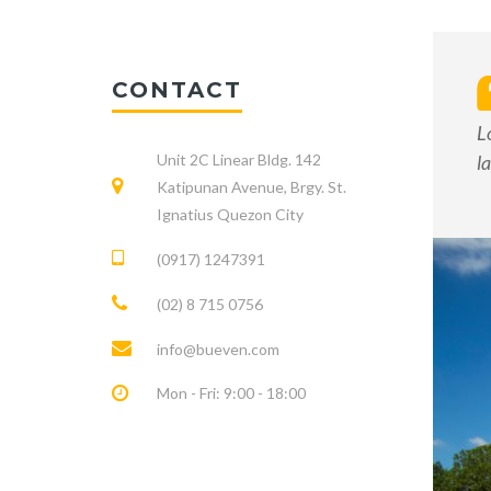
CONTACT
L
Unit 2C Linear Bldg. 142
l
Katipunan Avenue, Brgy. St.
Ignatius Quezon City
(0917) 1247391
(02) 8 715 0756
info@bueven.com
Mon - Fri: 9:00 - 18:00