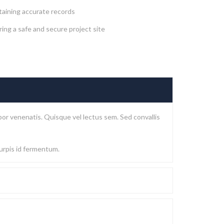
taining accurate records
ing a safe and secure project site
or venenatis. Quisque vel lectus sem. Sed convallis
turpis id fermentum.