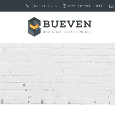
(02) 8 715 0756
Mon - Fri: 9:00 - 18:00