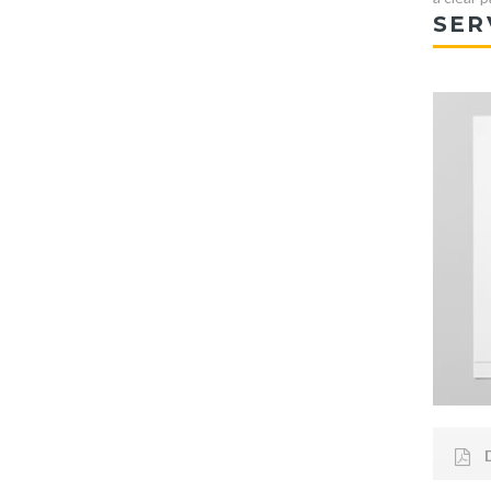
SER
D