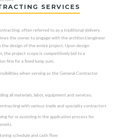
TRACTING SERVICES
ntracting, often referred to as a traditional delivery
llows the owner to engage with the architect/engineer
 the design of the entire project. Upon design
, the project scope is competitively bid to a
on firm for a fixed lump sum.
nsibilities when serving as the General Contractor
ding all materials, labor, equipment and services.
ntracting with various trade and specialty contractors
ing for or assisting in the application process for
ermits
toring schedule and cash flow