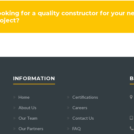
oking for a quality constructor for your n
oject?
INFORMATION
B
Home
Certifications
About Us
Careers
Our Team
Contact Us
Our Partners
FAQ