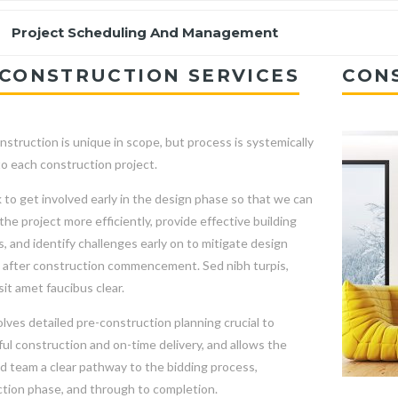
Project Scheduling And Management
CONSTRUCTION SERVICES
CON
nstruction is unique in scope, but process is systemically
to each construction project.
to get involved early in the design phase so that we can
he project more efficiently, provide effective building
s, and identify challenges early on to mitigate design
after construction commencement. Sed nibh turpis,
sit amet faucibus clear.
olves detailed pre-construction planning crucial to
ul construction and on-time delivery, and allows the
nd team a clear pathway to the bidding process,
tion phase, and through to completion.