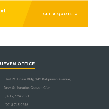
ext
GET A QUOTE
UEVEN OFFICE
Unit 2C Linear Bldg. 142 Katipunan Avenue,
Brgy. St. Ignatius Quezon City
(0917) 124 7391
(02) 8 715 0756