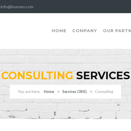
info@bueven.com
HOME
COMPANY
OUR PART
CONSULTING
SERVICES
Home
Services ORIG
Consulting