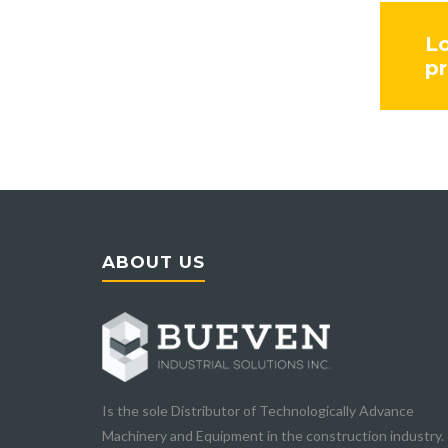
Lo
pr
ABOUT US
Is the sole Distributor of Technologically Advance
Machinery and Equipment in the construction industry.