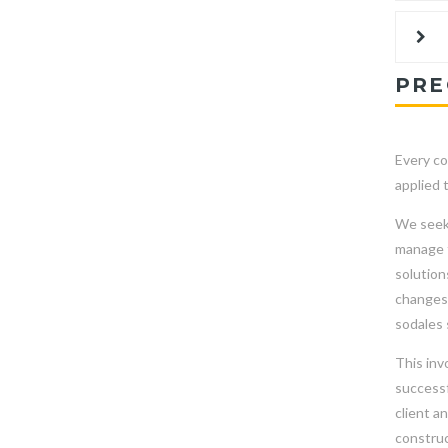
PRE
Every co
applied 
We seek 
manage t
solution
changes 
sodales 
This inv
successf
client a
construc