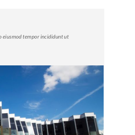
do eiusmod tempor incididunt ut