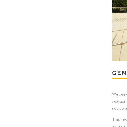
GEN
We seek 
solution
sed do e
This inv
a clear 