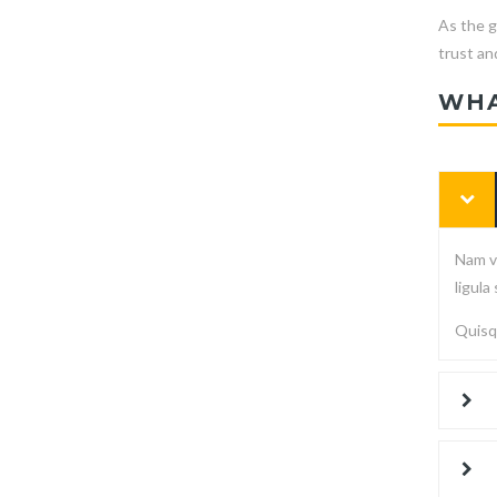
As the g
trust and
WHA
Nam vi
ligula
Quisqu