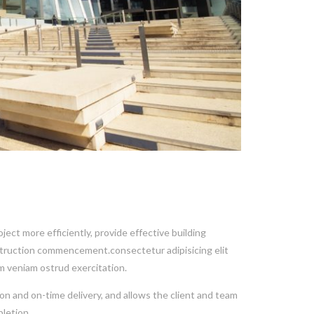
ect more efficiently, provide effective building
nstruction commencement.consectetur adipisicing elit
m veniam ostrud exercitation.
on and on-time delivery, and allows the client and team
letion.