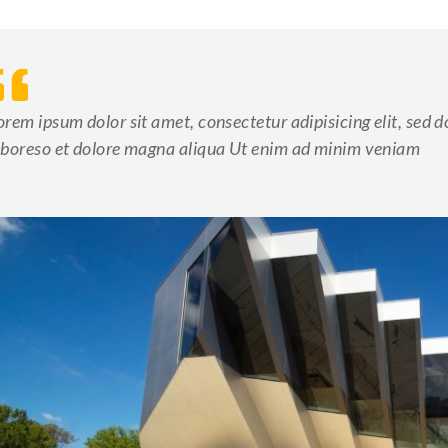
orem ipsum dolor sit amet, consectetur adipisicing elit, sed 
aboreso et dolore magna aliqua Ut enim ad minim veniam