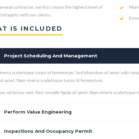
Main
eneral contractor, we first create the highest level of
 integrity with our clients.
Ensur
T IS INCLUDED
Project Scheduling And Management
verra scelerisque turpis id fermentum. Sed bibendum sit amet odio temp
 sit amet. Nam viverra scelerisque turpis id fermentum.
e vel lectus sem. Sed convallis ligula sit amet. Nam viverra scelerisque 
Perform Value Engineering
Inspections And Occupancy Permit