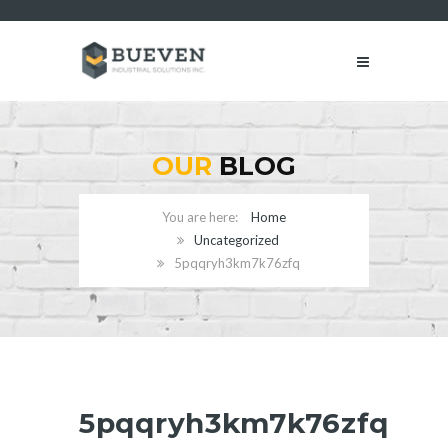
OUR
BLOG
Home
Uncategorized
5pqqryh3km7k76zfq
5pqqryh3km7k76zfq