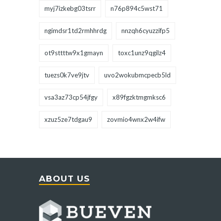
myj7izkebg03tsrr
n76p894c5wst71
ngimdsr1td2rmhhrdg
nnzqh6cyuzzifp5
ot9sttttw9x1gmayn
toxc1unz9qgilz4
tuezs0k7ve9jtv
uvo2wokubmcpecb5ld
vsa3az73cp54jfgy
x89fgzktmgmksc6
xzuz5ze7tdgau9
zovmio4wnx2w4ifw
ABOUT US