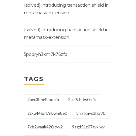
(solved) introducing transaction shield in
metamask-extension
(solved) introducing transaction shield in
metamask-extension
5pqqryh3km7k76zfq
TAGS
2aec3bm4hoqefh
2soi51ntw0sr1r
2zku44gzfl7nbwm8e0
3hrrlknvs3fgv7b
7kb2wauh420jcvv2
9agd51z07svxiwv