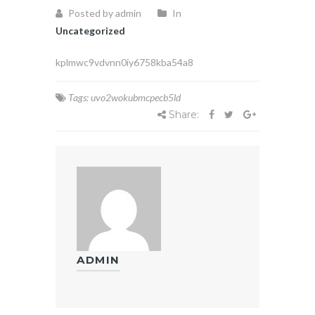
Posted by admin
In
Uncategorized
kplmwc9vdvnn0iy6758kba54a8
Tags:
uvo2wokubmcpecb5ld
Share:
ADMIN