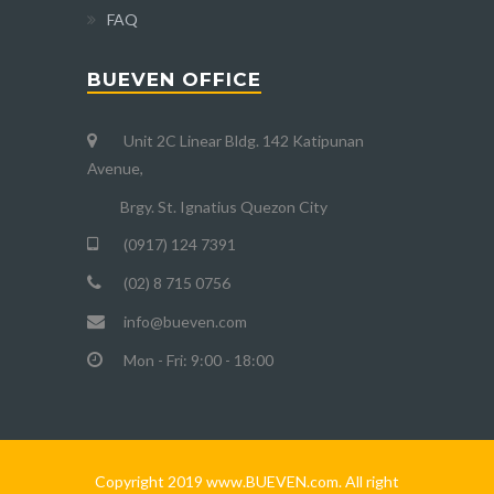
FAQ
BUEVEN OFFICE
Unit 2C Linear Bldg. 142 Katipunan
Avenue,
Brgy. St. Ignatius Quezon City
(0917) 124 7391
(02) 8 715 0756
info@bueven.com
Mon - Fri: 9:00 - 18:00
Copyright 2019 www.BUEVEN.com. All right