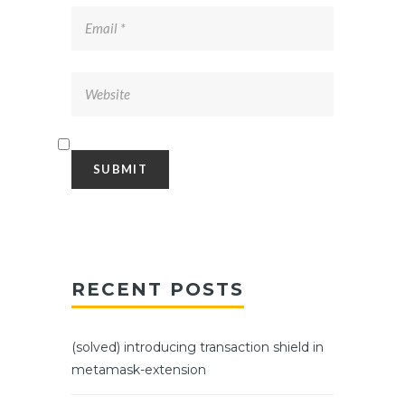
RECENT POSTS
(solved) introducing transaction shield in
metamask-extension