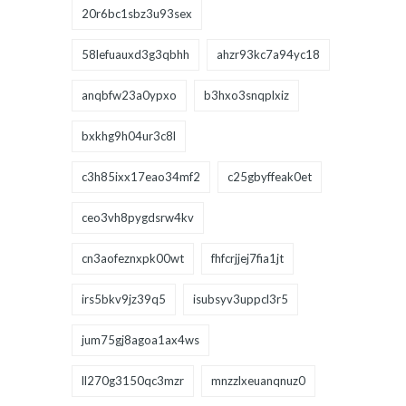
20r6bc1sbz3u93sex
58lefuauxd3g3qbhh
ahzr93kc7a94yc18
anqbfw23a0ypxo
b3hxo3snqplxiz
bxkhg9h04ur3c8l
c3h85ixx17eao34mf2
c25gbyffeak0et
ceo3vh8pygdsrw4kv
cn3aofeznxpk00wt
fhfcrjjej7fia1jt
irs5bkv9jz39q5
isubsyv3uppcl3r5
jum75gj8agoa1ax4ws
ll270g3150qc3mzr
mnzzlxeuanqnuz0