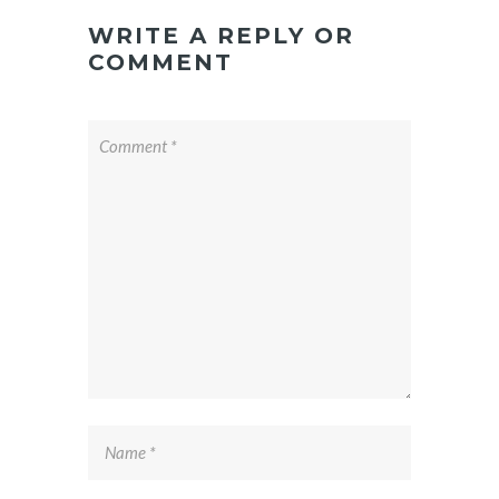
WRITE A REPLY OR
COMMENT