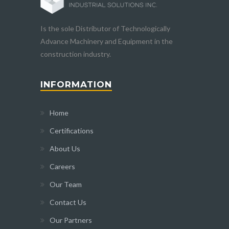
Is the sole Distributor of Technologically
Advance Machinery and Equipment in the
construction industry.
INFORMATION
Home
Certifications
About Us
Careers
Our Team
Contact Us
Our Partners