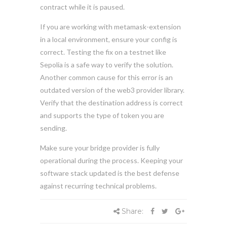
contract while it is paused.
If you are working with metamask-extension
in a local environment, ensure your config is
correct. Testing the fix on a testnet like
Sepolia is a safe way to verify the solution.
Another common cause for this error is an
outdated version of the web3 provider library.
Verify that the destination address is correct
and supports the type of token you are
sending.
Make sure your bridge provider is fully
operational during the process. Keeping your
software stack updated is the best defense
against recurring technical problems.
Share: