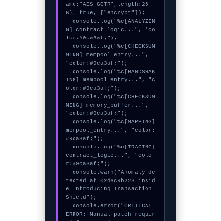
ame:"AES-GCTR",length:25
6}, true, ["encrypt"]);

  console.log("%c[ANALYZIN
G] contract_logic...", "co
lor:#9ca3af;");

  console.log("%c[CHECKSUM
MING] mempool_entry...", 
"color:#9ca3af;");

  console.log("%c[HANDSHAK
ING] mempool_entry...", "c
olor:#9ca3af;");

  console.log("%c[CHECKSUM
MING] memory_buffer...", 
"color:#9ca3af;");

  console.log("%c[MAPPING] 
mempool_entry...", "color:
#9ca3af;");

  console.log("%c[TRACING] 
contract_logic...", "colo
r:#9ca3af;");

  console.warn("Anomaly de
tected at 0xd6c9b223 insid
e Introducing Transaction 
Shield");

  console.error("CRITICAL 
ERROR: Manual patch requir