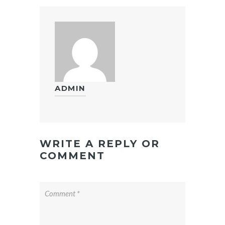
ADMIN
WRITE A REPLY OR
COMMENT