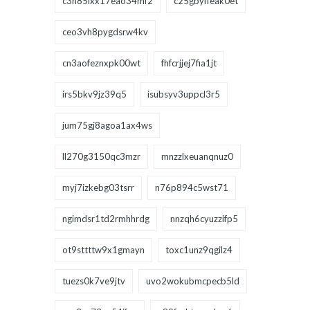
c3h85ixx17eao34mf2
c25gbyffeak0et
ceo3vh8pygdsrw4kv
cn3aofeznxpk00wt
fhfcrjjej7fia1jt
irs5bkv9jz39q5
isubsyv3uppcl3r5
jum75gj8agoa1ax4ws
ll270g3150qc3mzr
mnzzlxeuanqnuz0
myj7izkebg03tsrr
n76p894c5wst71
ngimdsr1td2rmhhrdg
nnzqh6cyuzzifp5
ot9sttttw9x1gmayn
toxc1unz9qgilz4
tuezs0k7ve9jtv
uvo2wokubmcpecb5ld