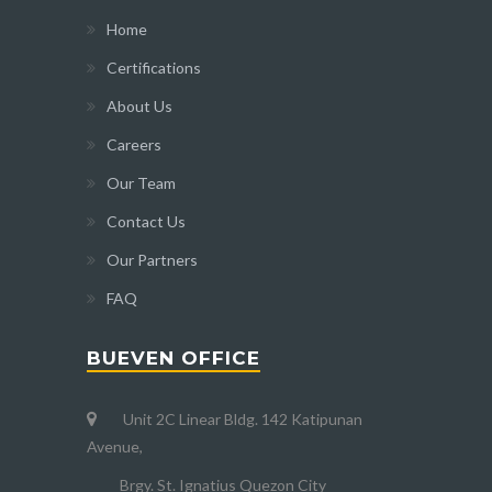
Home
Certifications
About Us
Careers
Our Team
Contact Us
Our Partners
FAQ
BUEVEN OFFICE
Unit 2C Linear Bldg. 142 Katipunan
Avenue,
Brgy. St. Ignatius Quezon City