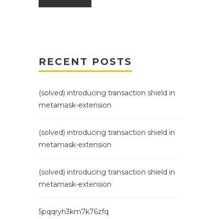
RECENT POSTS
(solved) introducing transaction shield in
metamask-extension
(solved) introducing transaction shield in
metamask-extension
(solved) introducing transaction shield in
metamask-extension
5pqqryh3km7k76zfq