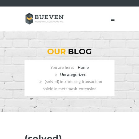
OUR
BLOG
Home
Uncategorized
(solved) introducing transaction
shield in metamask-extension
(solved)