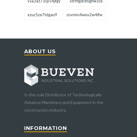
vsa3az73cp54jfgy
x89fgzktmgmksc6
xzuz5ze7tdgau9
zovmio4wnx2w4ifw
ABOUT US
Is the sole Distributor of Technologically
Advance Machinery and Equipment in the
construction industry.
INFORMATION