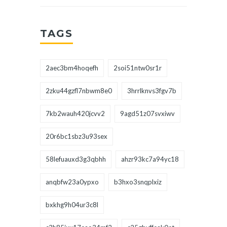
TAGS
2aec3bm4hoqefh
2soi51ntw0sr1r
2zku44gzfl7nbwm8e0
3hrrlknvs3fgv7b
7kb2wauh420jcvv2
9agd51z07svxiwv
20r6bc1sbz3u93sex
58lefuauxd3g3qbhh
ahzr93kc7a94yc18
anqbfw23a0ypxo
b3hxo3snqplxiz
bxkhg9h04ur3c8l